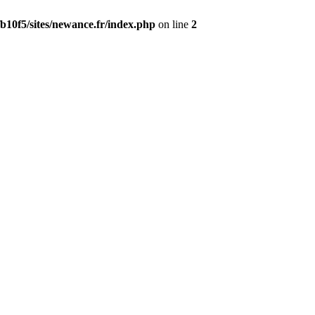
b10f5/sites/newance.fr/index.php
on line
2