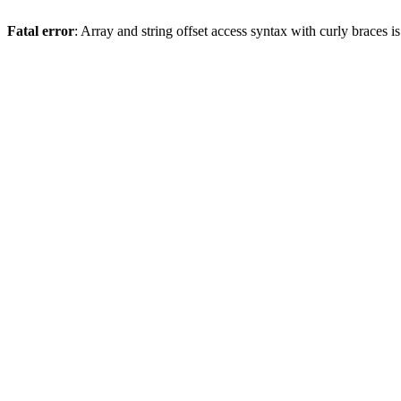
Fatal error
: Array and string offset access syntax with curly braces 