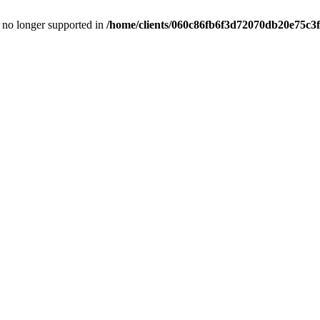
is no longer supported in
/home/clients/060c86fb6f3d72070db20e75c3f