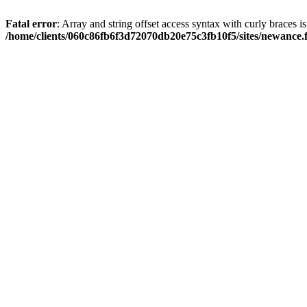
Fatal error
: Array and string offset access syntax with curly braces i
/home/clients/060c86fb6f3d72070db20e75c3fb10f5/sites/newance.