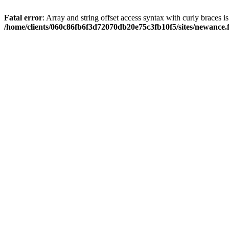
Fatal error
: Array and string offset access syntax with curly braces i
/home/clients/060c86fb6f3d72070db20e75c3fb10f5/sites/newance.