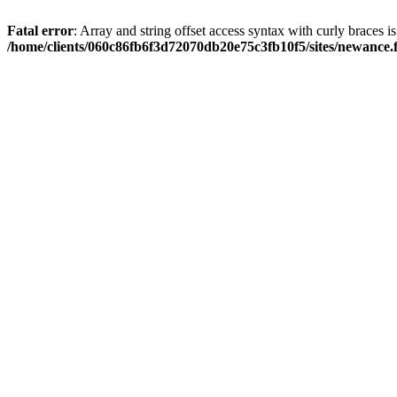
Fatal error
: Array and string offset access syntax with curly braces i
/home/clients/060c86fb6f3d72070db20e75c3fb10f5/sites/newance.