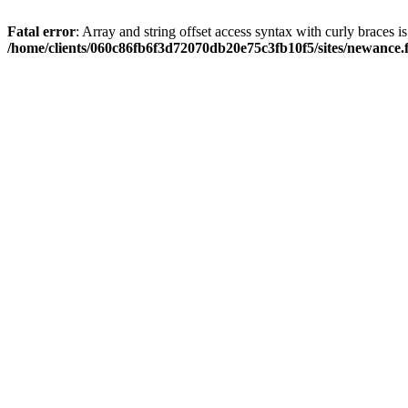
Fatal error
: Array and string offset access syntax with curly braces i
/home/clients/060c86fb6f3d72070db20e75c3fb10f5/sites/newance.